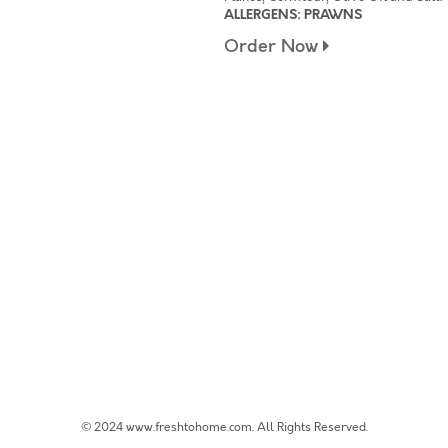
ALLERGENS: PRAWNS
Order Now
© 2024 www.freshtohome.com. All Rights Reserved.