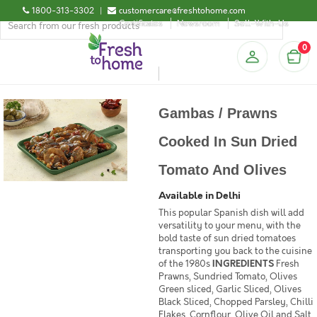
1800-313-3302
|
customercare@freshtohome.com
Certificates
Newsroom
Sell-With-Us
0
Gambas / Prawns
Cooked In Sun Dried
Tomato And Olives
Available in Delhi
This popular Spanish dish will add
versatility to your menu, with the
bold taste of sun dried tomatoes
transporting you back to the cuisine
of the 1980s
INGREDIENTS
Fresh
Prawns, Sundried Tomato, Olives
Green sliced, Garlic Sliced, Olives
Black Sliced, Chopped Parsley, Chilli
Flakes, Cornflour, Olive Oil and Salt.