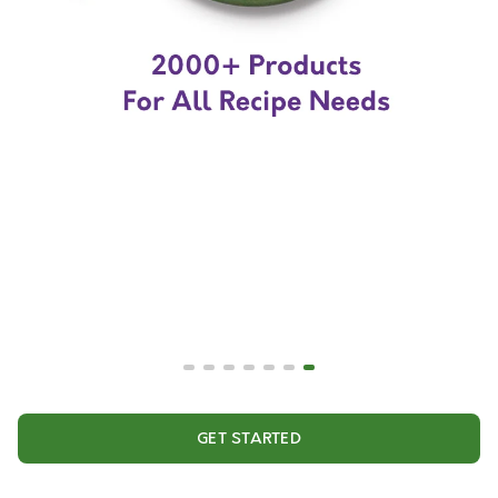
GET STARTED