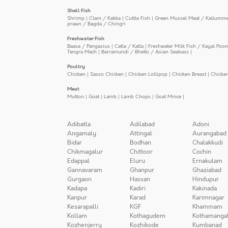
Shell Fish
Shrimp
|
Clam / Kakka
|
Cuttle Fish
|
Green Mussel Meat / Kallumm
prawn / Bagda / Chingri
Freshwater Fish
Baasa / Pangasius
|
Catla / Katla
|
Freshwater Milk Fish / Kayal Poo
Tengra Mach
|
Barramundi / Bhetki / Asian Seabass
|
Poultry
Chicken
|
Sasso Chicken
|
Chicken Lollipop
|
Chicken Breast
|
Chicke
Meat
Mutton
|
Goat
|
Lamb
|
Lamb Chops
|
Goat Mince
|
Adibatla
Adilabad
Adoni
Angamaly
Attingal
Aurangabad
Bidar
Bodhan
Chalakkudi
Chikmagalur
Chittoor
Cochin
Edappal
Eluru
Ernakulam
Gannavaram
Ghanpur
Ghaziabad
Gurgaon
Hassan
Hindupur
Kadapa
Kadiri
Kakinada
Kanpur
Karad
Karimnagar
Kesarapalli
KGF
Khammam
Kollam
Kothagudem
Kothamanga
Kozhenjerry
Kozhikode
Kumbanad