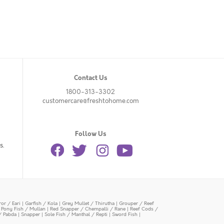
Contact Us
1800-313-3302
customercare@freshtohome.com
Follow Us
s.
or / Eari
|
Garfish / Kola
|
Grey Mullet / Thirutha
|
Grouper / Reef
|
Pony Fish / Mullan
|
Red Snapper / Chempalli / Rane
|
Reef Cods /
/ Pabda
|
Snapper
|
Sole Fish / Manthal / Repti
|
Sword Fish
|