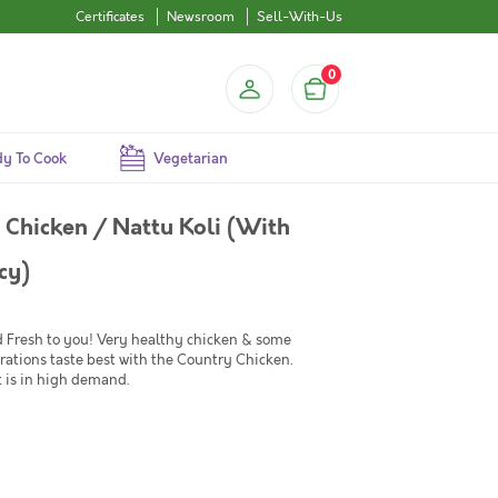
Certificates
Newsroom
Sell-With-Us
0
y To Cook
Vegetarian
Chicken / Nattu Koli (With
cy)
d Fresh to you! Very healthy chicken & some
rations taste best with the Country Chicken.
t is in high demand.