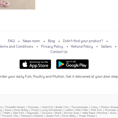
FAQ
News room
Blog
Didn't find your product?
Terms and Conditions
Privacy Policy
Refund Policy
Sellers
Contact Us
rder your daily Fish, Poultry and Mutton. Get it delivered at your door step
oli
|
Threadfin Bream / Kilimeen / Goat Fish
|
Butter Fish / Punnarameen
|
Cobia / Motha
|
Emper
ing / Kane
|
Silver Biddy / Pranjil
|
Long Whiskered / Catfish
|
Mahi Mahi
|
Milk Fish / Poomeen
y / Mathi
|
Seer Fish / Neymeen / Surumai
|
Shark
|
Shrimp Scad / Vatta Paara
|
Pomfret / Avoli 
/ Thirandi
|
Eel / Mananjil
|
Kallanki
|
Queen Fish
|
Silver Belly / Thaali Mullen
|