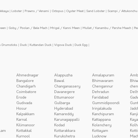
ekkaya
|
Lobster
|
Prawns / Venami
|
Octopus
|
Oyster Meat
|
Sand Lobster
|
Scampi / Attukonchu 
meen
|
Goby / Poolan / Bele Mach
|
Mrigal / Kanni Meen
|
Mullet / Kanambu / Parshe Maach
|
Pe
n Drumsticks
|
Duck
|
Kuttandan Duck
|
Vigova Duck
|
Duck Egg
|
Ahmednagar
Alappuzha
Amalapuram
Amb
Bangalore
Bawal
Bhimavaram
Bhiw
Chandigarh
Changanassery
Chengannur
chen
Coimbatore
Davanegere
Dehradun
Delh
Erode
Ettumanoor
Faridabad
Gad
Gudivada
Gulbarga
Gummidipoondi
Gunt
Hosur
Hyderabad
Irinjalakuda
Jadc
Kalpakkam
Kamareddy
Kanchipuram
Kanj
Karnal
Karunagappalli
Kattappana
Kay
Kilimanoor
Kodad
Kolenchery
Kolh
lam
Kottakkal
Kottarakkara
Kottayam
Kott
Kurnool
Kurukshetra
Lucknow
Mach