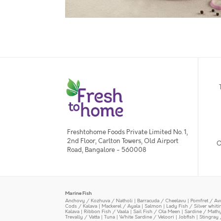
Freshtohome Foods Private Limited No. 1,
2nd Floor, Carlton Towers, Old Airport
O
Road, Bangalore - 560008
Marine Fish
Anchovy / Kozhuva / Natholi
|
Barracuda / Cheelavu
|
Pomfret / Av
Cods / Kalava
|
Mackerel / Ayala
|
Salmon
|
Lady Fish / Silver whit
Kalava
|
Ribbon Fish / Vaala
|
Sail Fish / Ola Meen
|
Sardine / Math
Trevally / Vatta
|
Tuna
|
White Sardine / Veloori
|
Jobfish
|
Stingray 