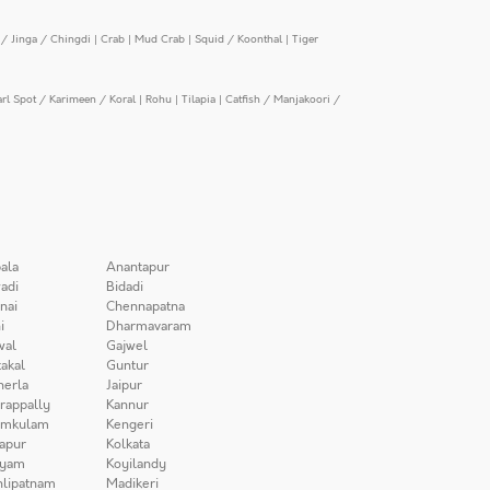
/ Jinga / Chingdi
|
Crab
|
Mud Crab
|
Squid / Koonthal
|
Tiger
arl Spot / Karimeen / Koral
|
Rohu
|
Tilapia
|
Catfish / Manjakoori /
ala
Anantapur
adi
Bidadi
nai
Chennapatna
i
Dharmavaram
wal
Gajwel
akal
Guntur
herla
Jaipur
irappally
Kannur
amkulam
Kengeri
apur
Kolkata
iyam
Koyilandy
lipatnam
Madikeri