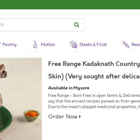
Poultry
Mutton
Steaks & Fillet
Read
Free Range Kadaknath Country 
Skin) (Very sought after delica
Available in Mysore
Free Range - Born Free in open farms & Delivere
say that the ancient recipes passed on from gene
Due to the meat's alleged medicinal properties, i
Order Now