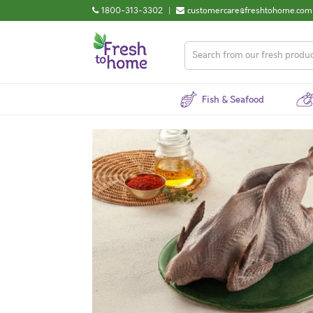
1800-313-3302
|
customercare@freshtohome.com
Fish & Seafood