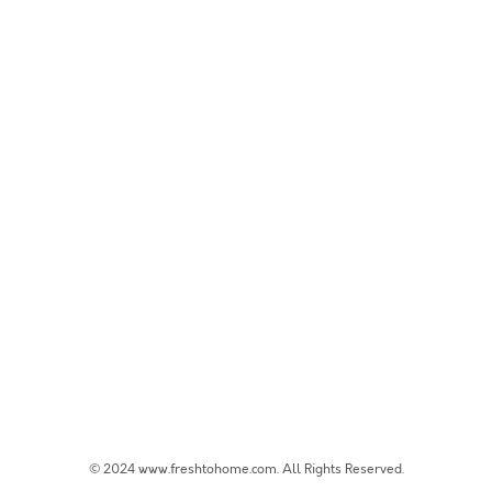
© 2024 www.freshtohome.com. All Rights Reserved.