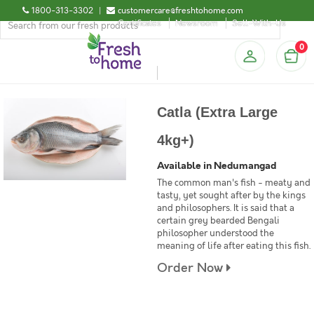
1800-313-3302
|
customercare@freshtohome.com
Certificates
Newsroom
Sell-With-Us
0
Catla (Extra Large
4kg+)
Available in Nedumangad
The common man's fish - meaty and
tasty, yet sought after by the kings
and philosophers. It is said that a
certain grey bearded Bengali
philosopher understood the
meaning of life after eating this fish.
Order Now