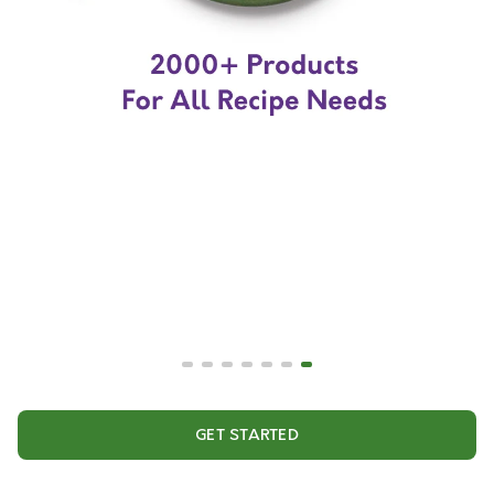
GET STARTED